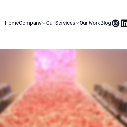
Home
Company
Our Services
Our Work
Blog