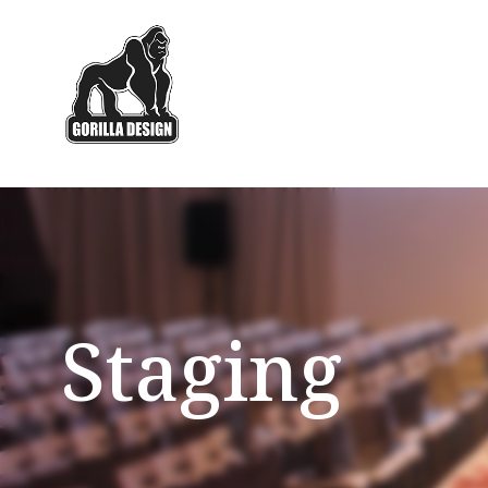
Staging