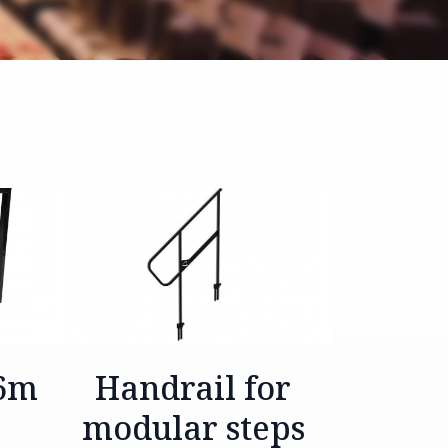
.6m
Handrail for
modular steps