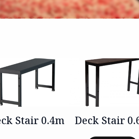
ck Stair 0.4m
Deck Stair 0