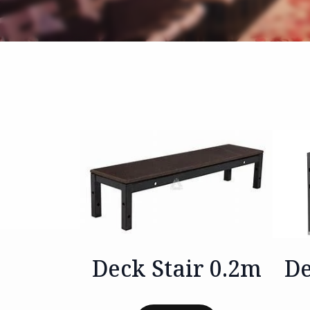
Deck Stair 0.2m
De