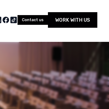
WORK WITH US
Contact us