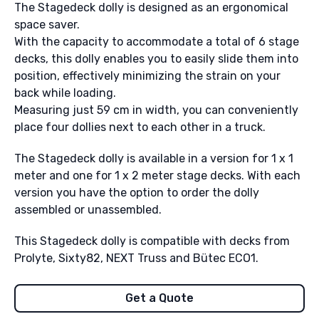
The Stagedeck dolly is designed as an ergonomical
space saver.
With the capacity to accommodate a total of 6 stage
decks, this dolly enables you to easily slide them into
position, effectively minimizing the strain on your
back while loading.
Measuring just 59 cm in width, you can conveniently
place four dollies next to each other in a truck.
The Stagedeck dolly is available in a version for 1 x 1
meter and one for 1 x 2 meter stage decks. With each
version you have the option to order the dolly
assembled or unassembled.
This Stagedeck dolly is compatible with decks from
Prolyte, Sixty82, NEXT Truss and Bütec ECO1.
Get a Quote