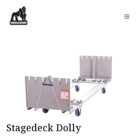
Stagedeck Dolly