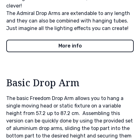
clever!
The Admiral Drop Arms are extendable to any length
and they can also be combined with hanging tubes.
Just imagine all the lighting effects you can create!
More info
Basic Drop Arm
The basic Freedom Drop Arm allows you to hang a
single moving head or static fixture on a variable
height from 57.2 up to 87.2 cm. Assembling this
version can be quickly done by using the provided set
of aluminium drop arms, sliding the top part into the
bottom part to the desired height and securing them