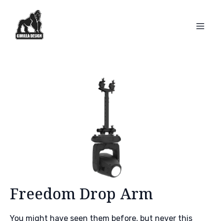
Freedom Drop Arm
You might have seen them before, but never this