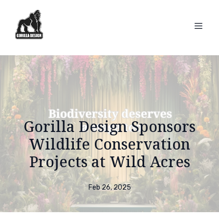
Gorilla Design Sponsors
Wildlife Conservation
Projects at Wild Acres
Feb 26, 2025