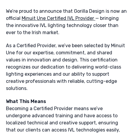
We’re proud to announce that Gorilla Design is now an
official
Minuit Une Certified IVL Provider
— bringing
the innovative IVL lighting technology closer than
ever to the Irish market.
As a Certified Provider, we’ve been selected by Minuit
Une for our expertise, commitment, and shared
values in innovation and design. This certification
recognizes our dedication to delivering world-class
lighting experiences and our ability to support
creative professionals with reliable, cutting-edge
solutions.
What This Means
Becoming a Certified Provider means we’ve
undergone advanced training and have access to
localized technical and creative support, ensuring
that our clients can access IVL technologies easily,