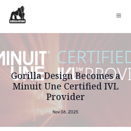
Gorilla Design Becomes a
Minuit Une Certified IVL
Provider
Nov 06, 2025