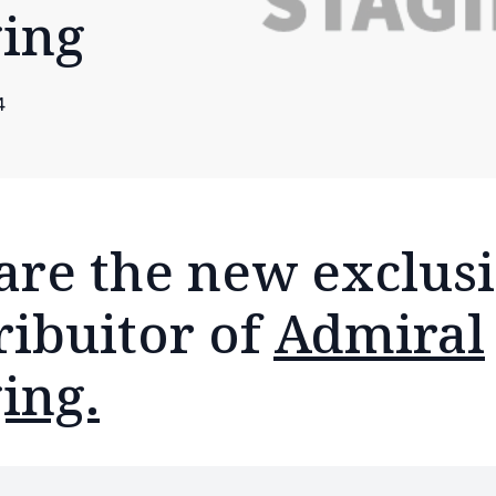
ging
4
are the new exclus
ribuitor of
Admiral
ing.