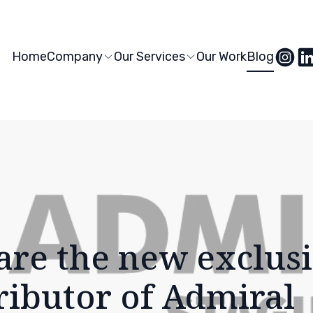
Home
Company
Our Services
Our Work
Blog
are the new exclus
ributor of Admiral