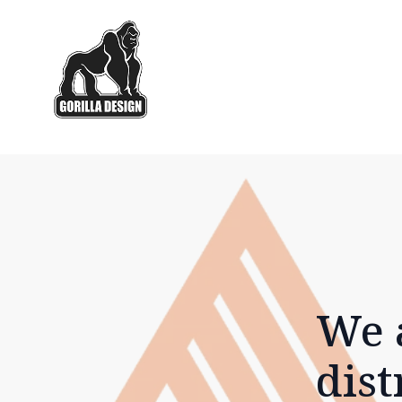
We 
dist