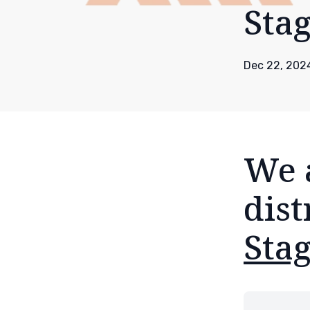
Sta
Dec 22, 202
We 
dist
Stag