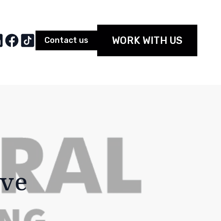
WORK WITH US
Contact us
ive